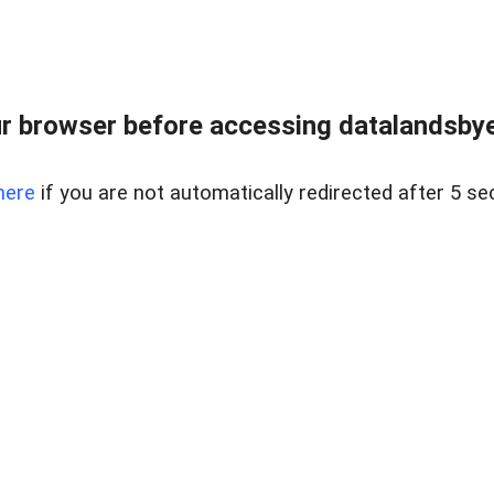
r browser before accessing datalandsbyen
here
if you are not automatically redirected after 5 se