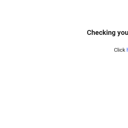
Checking you
Click