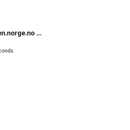
.norge.no ...
conds.