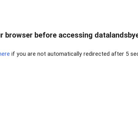
r browser before accessing datalandsbyen
here
if you are not automatically redirected after 5 se