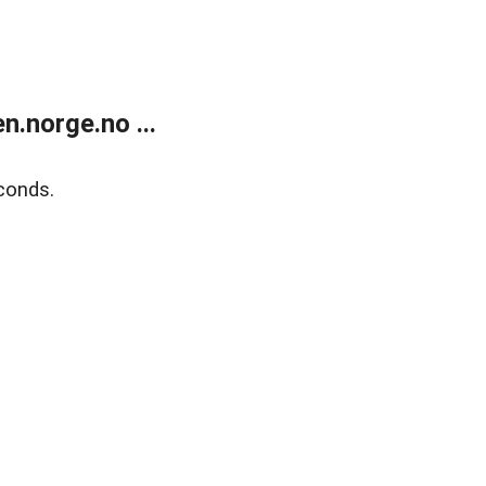
.norge.no ...
conds.