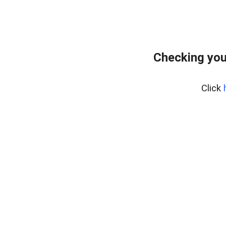
Checking you
Click