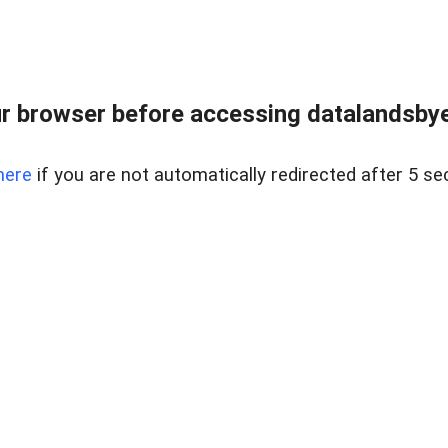
r browser before accessing datalandsbyen
here
if you are not automatically redirected after 5 se