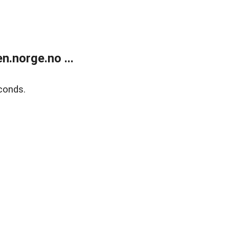
.norge.no ...
conds.