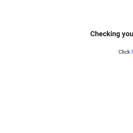
Checking you
Click