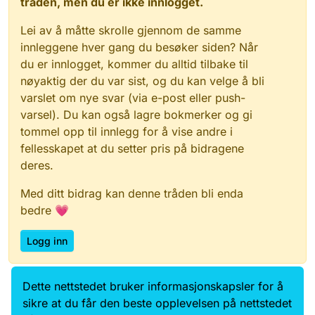
tråden, men du er ikke innlogget.
Lei av å måtte skrolle gjennom de samme
innleggene hver gang du besøker siden? Når
du er innlogget, kommer du alltid tilbake til
nøyaktig der du var sist, og du kan velge å bli
varslet om nye svar (via e-post eller push-
varsel). Du kan også lagre bokmerker og gi
tommel opp til innlegg for å vise andre i
fellesskapet at du setter pris på bidragene
deres.
Med ditt bidrag kan denne tråden bli enda
bedre 💗
Logg inn
Dette nettstedet bruker informasjonskapsler for å
Data.norge.no
Kontakt oss
sikre at du får den beste opplevelsen på nettstedet