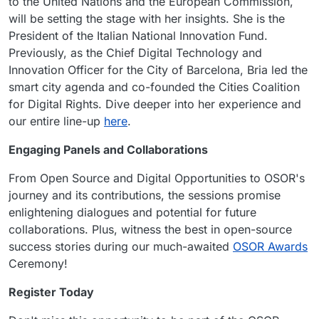
to the United Nations and the European Commission,
will be setting the stage with her insights. She is the
President of the Italian National Innovation Fund.
Previously, as the Chief Digital Technology and
Innovation Officer for the City of Barcelona, Bria led the
smart city agenda and co-founded the Cities Coalition
for Digital Rights. Dive deeper into her experience and
our entire line-up
here
.
Engaging Panels and Collaborations
From Open Source and Digital Opportunities to OSOR's
journey and its contributions, the sessions promise
enlightening dialogues and potential for future
collaborations. Plus, witness the best in open-source
success stories during our much-awaited
OSOR Awards
Ceremony!
Register Today