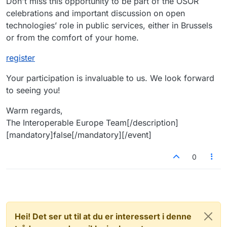
Don't miss this opportunity to be part of the OSOR
celebrations and important discussion on open
technologies’ role in public services, either in Brussels
or from the comfort of your home.
register
Your participation is invaluable to us. We look forward
to seeing you!
Warm regards,
The Interoperable Europe Team[/description]
[mandatory]false[/mandatory][/event]
0
Hei! Det ser ut til at du er interessert i denne