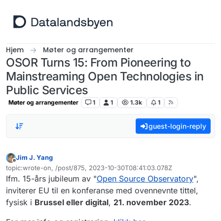
Hopp til innhold
Hjem
Møter og arrangementer
OSOR Turns 15: From Pioneering to
Mainstreaming Open Technologies in
Public Services
Møter og arrangementer
1
1
1.3k
1
guest-login-reply
Jim J. Yang
Frakoblet
topic:wrote-on, /post/875, 2023-10-30T08:41:03.078Z
Sist endret av
Ifm. 15-års jubileum av "
Open Source Observatory
",
inviterer EU til en konferanse med ovennevnte tittel,
fysisk i
Brussel eller digital
,
21. november 2023
.