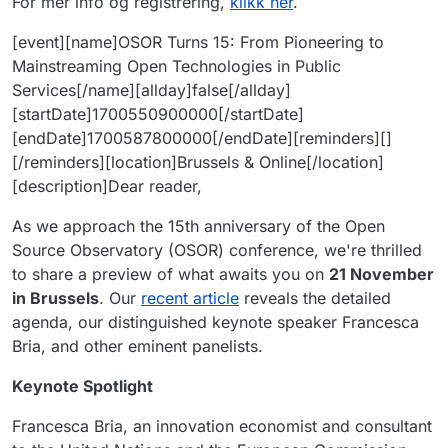
For mer info og registrering,
klikk her
.
[event][name]OSOR Turns 15: From Pioneering to
Mainstreaming Open Technologies in Public
Services[/name][allday]false[/allday]
[startDate]1700550900000[/startDate]
[endDate]1700587800000[/endDate][reminders][]
[/reminders][location]Brussels & Online[/location]
[description]Dear reader,
As we approach the 15th anniversary of the Open
Source Observatory (OSOR) conference, we're thrilled
to share a preview of what awaits you on
21 November
in Brussels
. Our
recent article
reveals the detailed
agenda, our distinguished keynote speaker Francesca
Bria, and other eminent panelists.
Keynote Spotlight
Francesca Bria, an innovation economist and consultant