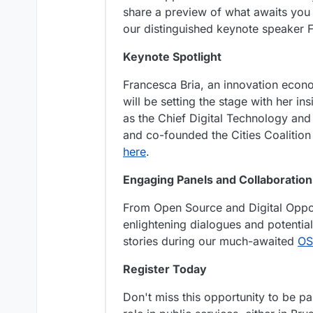
share a preview of what awaits yo
our distinguished keynote speaker F
Keynote Spotlight
Francesca Bria, an innovation econ
will be setting the stage with her ins
as the Chief Digital Technology and 
and co-founded the Cities Coalition 
here
.
Engaging Panels and Collaboration
From Open Source and Digital Opport
enlightening dialogues and potential
stories during our much-awaited
OS
Register Today
Don't miss this opportunity to be p