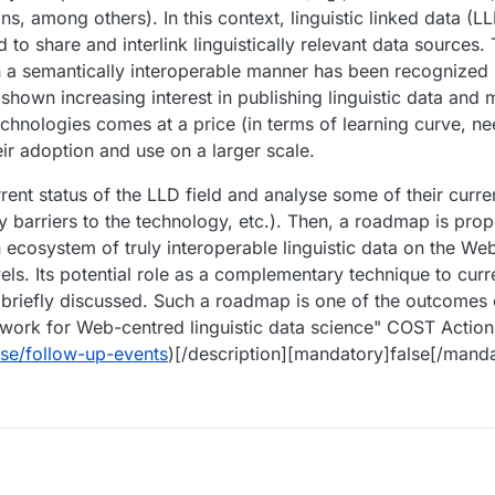
s, among others). In this context, linguistic linked data (
 to share and interlink linguistically relevant data sources.
in a semantically interoperable manner has been recognized
hown increasing interest in publishing linguistic data and
hnologies comes at a price (in terms of learning curve, ne
eir adoption and use on a larger scale.
urrent status of the LLD field and analyse some of their curr
ntry barriers to the technology, etc.). Then, a roadmap is pr
 ecosystem of truly interoperable linguistic data on the Web,
evels. Its potential role as a complementary technique to curr
 briefly discussed. Such a roadmap is one of the outcomes 
ork for Web-centred linguistic data science" COST Action
se/follow-up-events
)[/description][mandatory]false[/manda