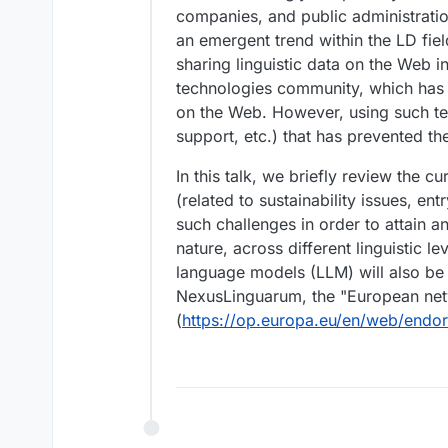
companies, and public administration
an emergent trend within the LD field
sharing linguistic data on the Web 
technologies community, which has s
on the Web. However, using such tec
support, etc.) that has prevented th
In this talk, we briefly review the c
(related to sustainability issues, e
such challenges in order to attain an
nature, across different linguistic l
language models (LLM) will also be
NexusLinguarum, the "European netw
(
https://op.europa.eu/en/web/endor