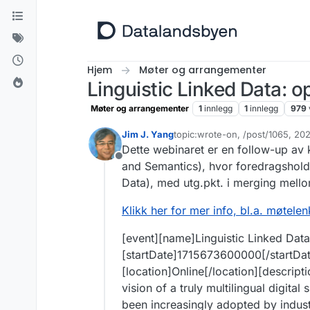
Hopp til innhold
Hjem
Møter og arrangementer
Linguistic Linked Data: 
Møter og arrangementer
1
innlegg
1
innlegg
979
Jim J. Yang
topic:wrote-on, /post/1065, 2
Sist endret av Jim J. Yang
5. ma
Dette webinaret er en follow-up a
Frakoblet
and Semantics), hvor foredragsholder
Data), med utg.pkt. i merging mell
Klikk her for mer info, bl.a. møtele
[event][name]Linguistic Linked Dat
[startDate]1715673600000[/startDa
[location]Online[/location][descript
vision of a truly multilingual digit
been increasingly adopted by industr