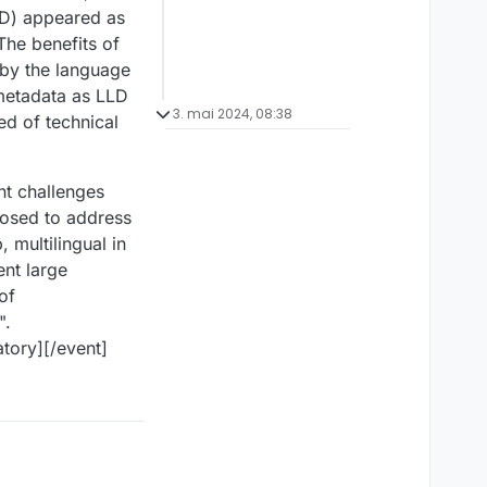
LLD) appeared as
 The benefits of
 by the language
 metadata as LLD
3. mai 2024, 08:38
ed of technical
ent challenges
oposed to address
 multilingual in
ent large
of
".
tory][/event]