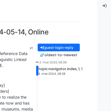
4-05-14, Online
guest-login-reply
#1
Reference Data
oldest-to-newest
nguistic Linked
3. mai 2024, 08:38
E.
topic:navigator.index, 1, 1
3. mai 2024, 08:38
ay]
ders]
 to realize the
state now and has
es, museums, media