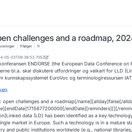
open challenges and a roadmap, 202
visninger
1
følger
024-05-03T08:38:53.705Z
r. 2024, 08:45
v konferansen ENDORSE (the European Data Conference on 
ne bl.a. skal diskutere utfordringer og veikart for LLD (Li
om kunnskapssystemet EuroVoc og terminologiressursen IAT
nken
.
a: open challenges and a roadmap[/name][allday]false[/alld
te][endDate]1715677200000[/endDate][reminders][][/remin
ion]Linked data (LD) has been identified as a key technology
al single market in Europe. Such a technology is in a mature 
y and public institutions worldwide (e.g., national librari