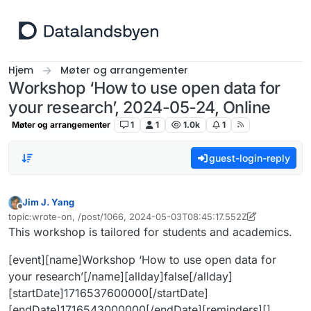
Hopp til innhold
Hjem
Møter og arrangementer
Workshop ‘How to use open data for
your research’, 2024-05-24, Online
Møter og arrangementer
1
1
1.0k
1
guest-login-reply
Jim J. Yang
Frakoblet
topic:wrote-on, /post/1066, 2024-05-03T08:45:17.552Z
Sist endret av Jim J. Yang
5. mar. 2024, 08:46
This workshop is tailored for students and academics.
[event][name]Workshop ‘How to use open data for
your research’[/name][allday]false[/allday]
[startDate]1716537600000[/startDate]
[endDate]1716543000000[/endDate][reminders][]