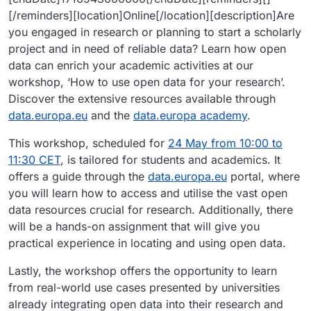
[/reminders][location]Online[/location][description]Are
you engaged in research or planning to start a scholarly
project and in need of reliable data? Learn how open
data can enrich your academic activities at our
workshop, ‘How to use open data for your research’.
Discover the extensive resources available through
data.europa.eu
and the
data.europa academy
.
This workshop, scheduled for
24 May from 10:00 to
11:30 CET
, is tailored for students and academics. It
offers a guide through the
data.europa.eu
portal, where
you will learn how to access and utilise the vast open
data resources crucial for research. Additionally, there
will be a hands-on assignment that will give you
practical experience in locating and using open data.
Lastly, the workshop offers the opportunity to learn
from real-world use cases presented by universities
already integrating open data into their research and