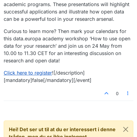
academic programs. These presentations will highlight
successful applications and illustrate how open data
can be a powerful tool in your research arsenal.
Curious to learn more? Then mark your calendars for
this data.europa academy workshop ‘How to use open
data for your research’ and join us on 24 May from
10.00 to 11.30 CET for an interesting discussion on
research and open data!
Click here to register
![/description]
[mandatory]false[/mandatory][/event]
0
Hei! Det ser ut til at du er interessert i denne
tråden, men du er ikke innlogget.