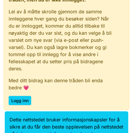
Lei av å måtte skrolle gjennom de samme
innleggene hver gang du besøker siden? Når
du er innlogget, kommer du alltid tilbake til
nøyaktig der du var sist, og du kan velge å bli
varslet om nye svar (via e-post eller push-
varsel). Du kan også lagre bokmerker og gi
tommel opp til innlegg for å vise andre i
fellesskapet at du setter pris på bidragene
deres.
Med ditt bidrag kan denne tråden bli enda
bedre 💗
Logg inn
Dette nettstedet bruker informasjonskapsler for å
Data.norge.no
Kontakt oss
sikre at du får den beste opplevelsen på nettstedet
Samtykke og brukervilkår