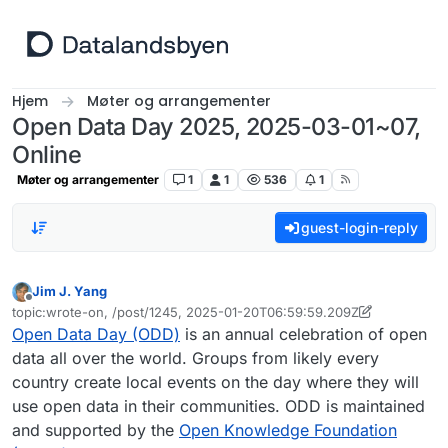
Hopp til innhold
Hjem
Møter og arrangementer
Open Data Day 2025, 2025-03-01~07,
Online
Møter og arrangementer
1
1
536
1
guest-login-reply
Jim J. Yang
Frakoblet
topic:wrote-on, /post/1245, 2025-01-20T06:59:59.209Z
Sist endret av Jim J. Yang
Open Data Day (ODD)
is an annual celebration of open
data all over the world. Groups from likely every
country create local events on the day where they will
use open data in their communities. ODD is maintained
and supported by the
Open Knowledge Foundation