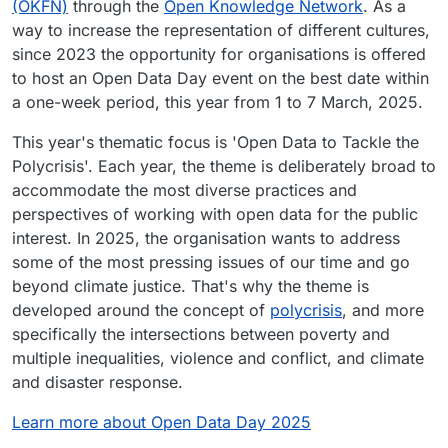
(OKFN)
through the
Open Knowledge Network
. As a
way to increase the representation of different cultures,
since 2023 the opportunity for organisations is offered
to host an Open Data Day event on the best date within
a one-week period, this year from 1 to 7 March, 2025.
This year's thematic focus is 'Open Data to Tackle the
Polycrisis'. Each year, the theme is deliberately broad to
accommodate the most diverse practices and
perspectives of working with open data for the public
interest. In 2025, the organisation wants to address
some of the most pressing issues of our time and go
beyond climate justice. That's why the theme is
developed around the concept of
polycrisis
, and more
specifically the intersections between poverty and
multiple inequalities, violence and conflict, and climate
and disaster response.
Learn more about Open Data Day 2025