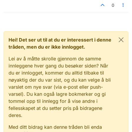
0
Hei! Det ser ut til at du er interessert i denne
tråden, men du er ikke innlogget.
Lei av å måtte skrolle gjennom de samme
innleggene hver gang du besøker siden? Når
du er innlogget, kommer du alltid tilbake til
nøyaktig der du var sist, og du kan velge å bli
varslet om nye svar (via e-post eller push-
varsel). Du kan også lagre bokmerker og gi
tommel opp til innlegg for å vise andre i
fellesskapet at du setter pris på bidragene
deres.
Med ditt bidrag kan denne tråden bli enda