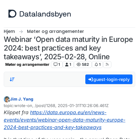
Hopp til innhold
Hjem
Møter og arrangementer
Webinar ‘Open data maturity in Europe
2024: best practices and key
takeaways’, 2025-02-28, Online
Møter og arrangementer
1
1
582
1
guest-login-reply
Jim J. Yang
Frakoblet
topic:wrote-on, /post/1268, 2025-01-31T10:26:06.461Z
Sist endret av
Klippet fra
https://data.europa.eu/en/news-
events/events/webinar-open-data-maturity-europe-
2024-best-practices-and-key-takeaways