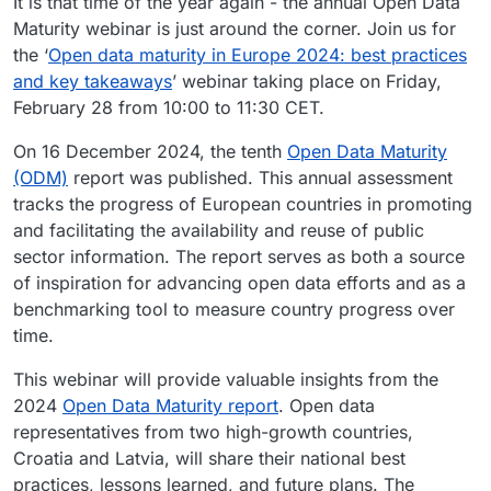
It is that time of the year again - the annual Open Data
Maturity webinar is just around the corner. Join us for
the ‘
Open data maturity in Europe 2024: best practices
and key takeaways
’ webinar taking place on Friday,
February 28 from 10:00 to 11:30 CET.
On 16 December 2024, the tenth
Open Data Maturity
(ODM)
report was published. This annual assessment
tracks the progress of European countries in promoting
and facilitating the availability and reuse of public
sector information. The report serves as both a source
of inspiration for advancing open data efforts and as a
benchmarking tool to measure country progress over
time.
This webinar will provide valuable insights from the
2024
Open Data Maturity report
. Open data
representatives from two high-growth countries,
Croatia and Latvia, will share their national best
practices, lessons learned, and future plans. The