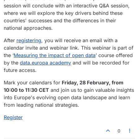
session will conclude with an interactive Q&A session,
where we will explore the key drivers behind these
countries' successes and the differences in their
national approaches.
After
registering
, you will receive an email with a
calendar invite and webinar link. This webinar is part of
the ‘
Measuring the impact of open data
’ course offered
by the
data.europa academy
and will be recorded for
future access.
Mark your calendars for
Friday, 28 February, from
10:00 to 11:30 CET
and join us to gain valuable insights
into Europe's evolving open data landscape and learn
from leading national strategies.
Register
0