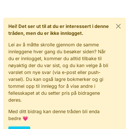
Hei! Det ser ut til at du er interessert i denne
tråden, men du er ikke innlogget.
Lei av å måtte skrolle gjennom de samme
innleggene hver gang du besøker siden? Når
du er innlogget, kommer du alltid tilbake til
nøyaktig der du var sist, og du kan velge å bli
varslet om nye svar (via e-post eller push-
varsel). Du kan også lagre bokmerker og gi
tommel opp til innlegg for å vise andre i
fellesskapet at du setter pris på bidragene
deres.
Med ditt bidrag kan denne tråden bli enda
bedre 💗