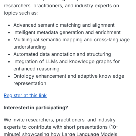
researchers, practitioners, and industry experts on
topics such as:
Advanced semantic matching and alignment
Intelligent metadata generation and enrichment
Multilingual semantic mapping and cross-language
understanding
Automated data annotation and structuring
Integration of LLMs and knowledge graphs for
enhanced reasoning
Ontology enhancement and adaptive knowledge
representation
Register at this link
Interested in participating?
We invite researchers, practitioners, and industry
experts to contribute with short presentations (10-
minute) showcasing how Large Language Models