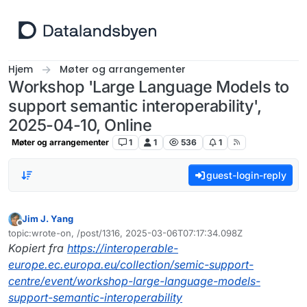
Hopp til innhold
Hjem
Møter og arrangementer
Workshop 'Large Language Models to
support semantic interoperability',
2025-04-10, Online
Møter og arrangementer
1
1
536
1
guest-login-reply
Jim J. Yang
Frakoblet
topic:wrote-on, /post/1316, 2025-03-06T07:17:34.098Z
Sist endret av
Kopiert fra
https://interoperable-
europe.ec.europa.eu/collection/semic-support-
centre/event/workshop-large-language-models-
support-semantic-interoperability