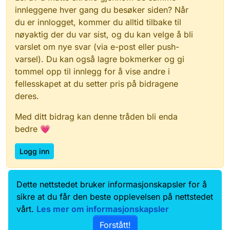
innleggene hver gang du besøker siden? Når
du er innlogget, kommer du alltid tilbake til
nøyaktig der du var sist, og du kan velge å bli
varslet om nye svar (via e-post eller push-
varsel). Du kan også lagre bokmerker og gi
tommel opp til innlegg for å vise andre i
fellesskapet at du setter pris på bidragene
deres.
Med ditt bidrag kan denne tråden bli enda
bedre 💗
Logg inn
Dette nettstedet bruker informasjonskapsler for å
Data.norge.no
Kontakt oss
sikre at du får den beste opplevelsen på nettstedet
Samtykke og brukervilkår
vårt.
Les mer om informasjonskapsler
Tilgjengelighetserklæring
Forstått!