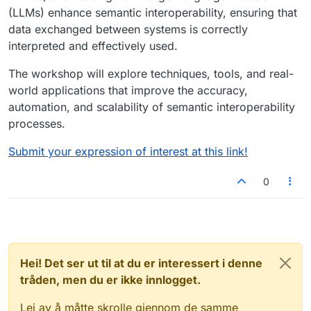
(LLMs) enhance semantic interoperability, ensuring that
data exchanged between systems is correctly
interpreted and effectively used.
The workshop will explore techniques, tools, and real-
world applications that improve the accuracy,
automation, and scalability of semantic interoperability
processes.
Submit your expression of interest at this link!
0
Hei! Det ser ut til at du er interessert i denne
tråden, men du er ikke innlogget.
Lei av å måtte skrolle gjennom de samme