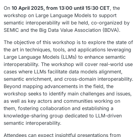
On
10 April 2025, from 13:00 until 15:30 CET
, the
workshop on Large Language Models to support
semantic interoperability will be held, co-organized by
SEMIC and the Big Data Value Association (BDVA).
The objective of this workshop is to explore the state of
the art in techniques, tools, and applications leveraging
Large Language Models (LLMs) to enhance semantic
interoperability. The workshop will cover real-world use
cases where LLMs facilitate data models alignment,
semantic enrichment, and cross-domain interoperability.
Beyond mapping advancements in the field, the
workshop seeks to identify main challenges and issues,
as well as key actors and communities working on
them, fostering collaboration and establishing a
knowledge-sharing group dedicated to LLM-driven
semantic interoperability.
Attendees can expect insightful presentations from