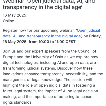
Webinar ‘Open judicial data, AI, and
transparency in the digital age’
16 May 2025
Online
Register now for our upcoming webinar, ‘
Open judicial
data, AI, and transparency in the digital age
’, on
Friday,
16 May 2025, from 10:00 to 11:00 CEST
.
Join us and our expert speakers from the Council of
Europe and the University of Oslo as we explore how
digital technologies, including AI and open data, are
transforming judicial systems. Discover how these
innovations enhance transparency, accessibility, and the
management of legal knowledge. The session will
highlight the role of open judicial data in fostering a
fairer legal system, the impact of AI on legal decision-
making, and the importance of adhering to human
rights standards.