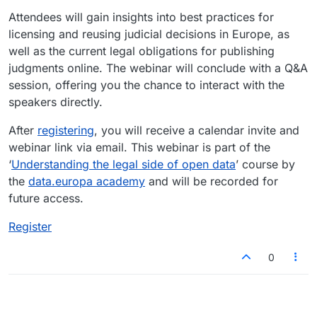
Attendees will gain insights into best practices for
licensing and reusing judicial decisions in Europe, as
well as the current legal obligations for publishing
judgments online. The webinar will conclude with a Q&A
session, offering you the chance to interact with the
speakers directly.
After
registering
, you will receive a calendar invite and
webinar link via email. This webinar is part of the
‘
Understanding the legal side of open data
’ course by
the
data.europa academy
and will be recorded for
future access.
Register
0