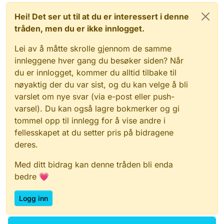
Hei! Det ser ut til at du er interessert i denne
tråden, men du er ikke innlogget.
Lei av å måtte skrolle gjennom de samme
innleggene hver gang du besøker siden? Når
du er innlogget, kommer du alltid tilbake til
nøyaktig der du var sist, og du kan velge å bli
varslet om nye svar (via e-post eller push-
varsel). Du kan også lagre bokmerker og gi
tommel opp til innlegg for å vise andre i
fellesskapet at du setter pris på bidragene
deres.
Med ditt bidrag kan denne tråden bli enda
bedre 💗
Logg inn