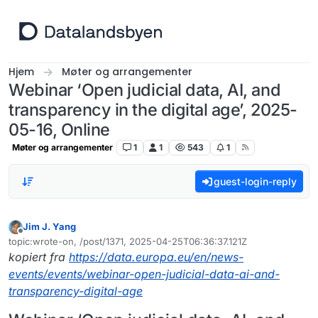
Hopp til innhold
Hjem
Møter og arrangementer
Webinar ‘Open judicial data, AI, and
transparency in the digital age’, 2025-
05-16, Online
Møter og arrangementer
1
1
543
1
guest-login-reply
Jim J. Yang
Frakoblet
topic:wrote-on, /post/1371, 2025-04-25T06:36:37.121Z
Sist endret av
kopiert fra
https://data.europa.eu/en/news-
events/events/webinar-open-judicial-data-ai-and-
transparency-digital-age