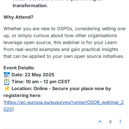
transformation
.
Why Attend?
Whether you are new to OSPOs, considering setting one
up, or simply curious about how other organisations
leverage open source, this webinar is for you! Learn
from real-world examples and gain practical insights
that can be applied to your own open source initiatives.
Event Details:
Date: 22 May 2025
Time: 10 am – 12 pm CEST
Location: Online - Secure your place now by
registering here
:
[
https://ec.europa.eu/eusurvey/runner/OSOR_webinar_2
025
]
0