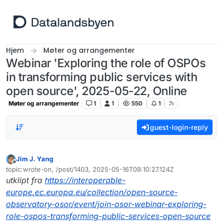
Hopp til innhold
Hjem
Møter og arrangementer
Webinar 'Exploring the role of OSPOs
in transforming public services with
open source', 2025-05-22, Online
Møter og arrangementer
1
1
550
1
guest-login-reply
Jim J. Yang
Frakoblet
topic:wrote-on, /post/1403, 2025-05-16T09:10:27.124Z
Sist endret av
utklipt fra
https://interoperable-
europe.ec.europa.eu/collection/open-source-
observatory-osor/event/join-osor-webinar-exploring-
role-ospos-transforming-public-services-open-source