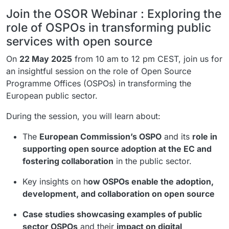
Join the OSOR Webinar : Exploring the
role of OSPOs in transforming public
services with open source
On
22 May 2025
from 10 am to 12 pm CEST, join us for
an insightful session on the role of Open Source
Programme Offices (OSPOs) in transforming the
European public sector.
During the session, you will learn about:
The
European Commission’s OSPO
and its
role in
supporting open source adoption at the EC and
fostering collaboration
in the public sector.
Key insights on h
ow OSPOs enable the adoption,
development, and collaboration on open source
Case studies showcasing examples of public
sector OSPOs
and their
impact on digital