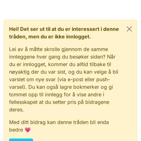
Hei! Det ser ut til at du er interessert i denne
tråden, men du er ikke innlogget.
Lei av å måtte skrolle gjennom de samme
innleggene hver gang du besøker siden? Når
du er innlogget, kommer du alltid tilbake til
nøyaktig der du var sist, og du kan velge å bli
varslet om nye svar (via e-post eller push-
varsel). Du kan også lagre bokmerker og gi
tommel opp til innlegg for å vise andre i
fellesskapet at du setter pris på bidragene
deres.
Med ditt bidrag kan denne tråden bli enda
bedre 💗