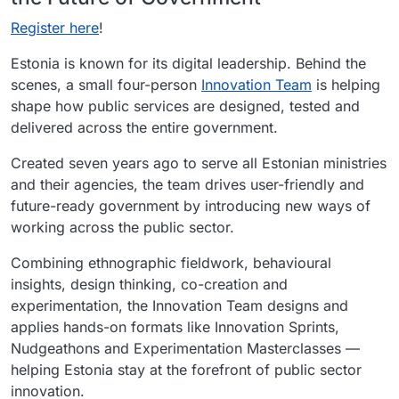
Register here
!
Estonia is known for its digital leadership. Behind the
scenes, a small four-person
Innovation Team
is helping
shape how public services are designed, tested and
delivered across the entire government.
Created seven years ago to serve all Estonian ministries
and their agencies, the team drives user-friendly and
future-ready government by introducing new ways of
working across the public sector.
Combining ethnographic fieldwork, behavioural
insights, design thinking, co-creation and
experimentation, the Innovation Team designs and
applies hands-on formats like Innovation Sprints,
Nudgeathons and Experimentation Masterclasses —
helping Estonia stay at the forefront of public sector
innovation.