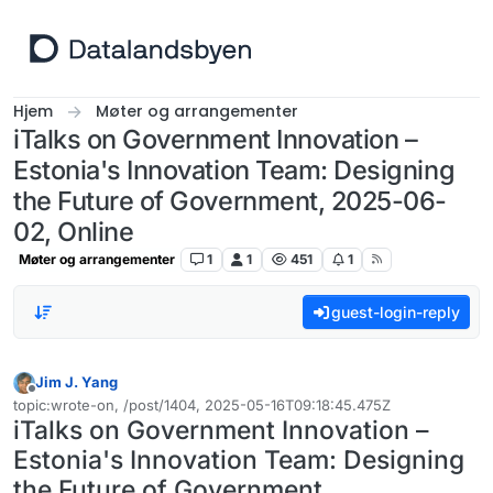
Hopp til innhold
Hjem
Møter og arrangementer
iTalks on Government Innovation –
Estonia's Innovation Team: Designing
the Future of Government, 2025-06-
02, Online
Møter og arrangementer
1
1
451
1
guest-login-reply
Jim J. Yang
Frakoblet
topic:wrote-on, /post/1404, 2025-05-16T09:18:45.475Z
Sist endret av
iTalks on Government Innovation –
Estonia's Innovation Team: Designing
the Future of Government