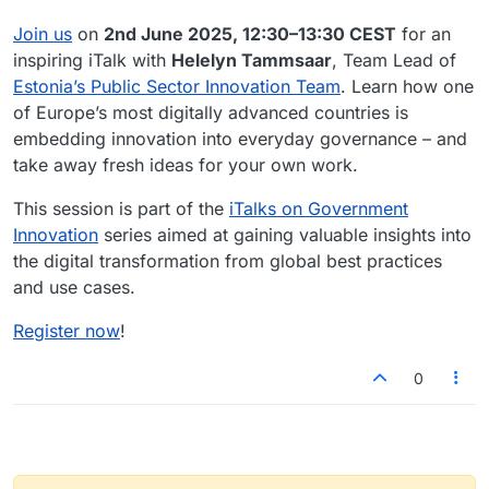
Join us
on
2nd June 2025, 12:30–13:30 CEST
for an
inspiring iTalk with
Helelyn Tammsaar
, Team Lead of
Estonia’s Public Sector Innovation Team
. Learn how one
of Europe’s most digitally advanced countries is
embedding innovation into everyday governance – and
take away fresh ideas for your own work.
This session is part of the
iTalks on Government
Innovation
series aimed at gaining valuable insights into
the digital transformation from global best practices
and use cases.
Register now
!
0