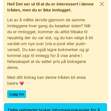
Hei! Det ser ut til at du er interessert i denne
tråden, men du er ikke innlogget.
Lei av å måtte skrolle gjennom de samme
innleggene hver gang du besøker siden? Når
du er innlogget, kommer du alltid tilbake til
nøyaktig der du var sist, og du kan velge å bli
varslet om nye svar (via e-post eller push-
varsel). Du kan også lagre bokmerker og gi
tommel opp til innlegg for å vise andre i
fellesskapet at du setter pris på bidragene
deres.
Med ditt bidrag kan denne tråden bli enda
bedre 💗
Logg inn
Dette nettstedet bruker informasjonskapsler for å