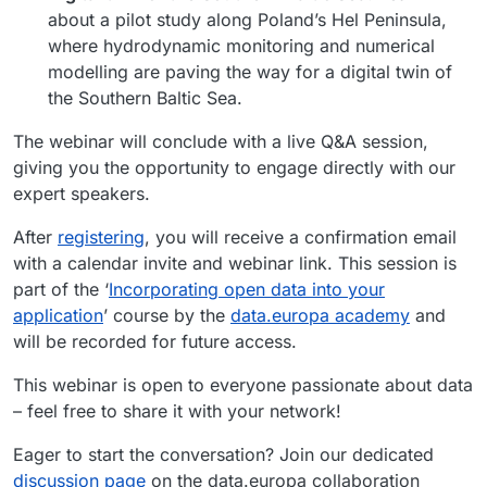
about a pilot study along Poland’s Hel Peninsula,
where hydrodynamic monitoring and numerical
modelling are paving the way for a digital twin of
the Southern Baltic Sea.
The webinar will conclude with a live Q&A session,
giving you the opportunity to engage directly with our
expert speakers.
After
registering
, you will receive a confirmation email
with a calendar invite and webinar link. This session is
part of the ‘
Incorporating open data into your
application
’ course by the
data.europa academy
and
will be recorded for future access.
This webinar is open to everyone passionate about data
– feel free to share it with your network!
Eager to start the conversation? Join our dedicated
discussion page
on the data.europa collaboration