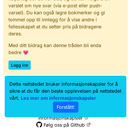
varslet om nye svar (via e-post eller push-
varsel). Du kan også lagre bokmerker og gi
tommel opp til innlegg for å vise andre i
fellesskapet at du setter pris på bidragene
deres.
Med ditt bidrag kan denne tråden bli enda
bedre 💗
Logg inn
Dette nettstedet bruker informasjonskapsler for å
Data.norge.no
Kontakt oss
sikre at du får den beste opplevelsen på nettstedet
Samtykke og brukervilkår
vårt.
Les mer om informasjonskapsler
Tilgjengelighetserklæring
Forstått!
Personvernerklæring
Informasjonskapsler
Følg oss på Github