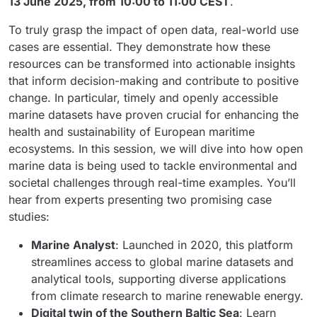
13 June 2025, from 10:00 to 11:00 CEST
.
To truly grasp the impact of open data, real-world use
cases are essential. They demonstrate how these
resources can be transformed into actionable insights
that inform decision-making and contribute to positive
change. In particular, timely and openly accessible
marine datasets have proven crucial for enhancing the
health and sustainability of European maritime
ecosystems. In this session, we will dive into how open
marine data is being used to tackle environmental and
societal challenges through real-time examples. You’ll
hear from experts presenting two promising case
studies:
Marine Analyst
: Launched in 2020, this platform
streamlines access to global marine datasets and
analytical tools, supporting diverse applications
from climate research to marine renewable energy.
Digital twin of the Southern Baltic Sea
: Learn