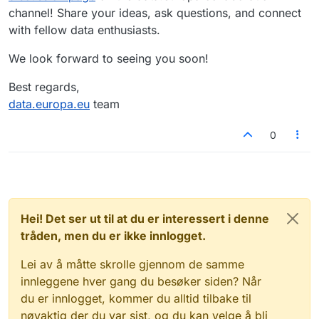
channel! Share your ideas, ask questions, and connect
with fellow data enthusiasts.
We look forward to seeing you soon!
Best regards,
data.europa.eu
team
0
Hei! Det ser ut til at du er interessert i denne
tråden, men du er ikke innlogget.
Lei av å måtte skrolle gjennom de samme
innleggene hver gang du besøker siden? Når
du er innlogget, kommer du alltid tilbake til
nøyaktig der du var sist, og du kan velge å bli