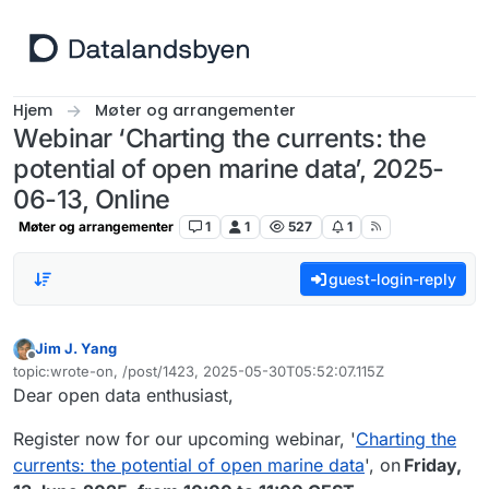
Hopp til innhold
Hjem
Møter og arrangementer
Webinar ‘Charting the currents: the
potential of open marine data’, 2025-
06-13, Online
Møter og arrangementer
1
1
527
1
guest-login-reply
Jim J. Yang
Frakoblet
topic:wrote-on, /post/1423, 2025-05-30T05:52:07.115Z
Sist endret av
Dear open data enthusiast,
Register now for our upcoming webinar, '
Charting the
currents: the potential of open marine data
', on
Friday,