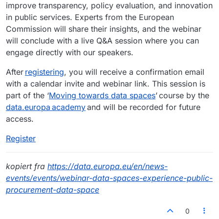
improve transparency, policy evaluation, and innovation
in public services. Experts from the European
Commission will share their insights, and the webinar
will conclude with a live Q&A session where you can
engage directly with our speakers.
After
registering
, you will receive a confirmation email
with a calendar invite and webinar link. This session is
part of the ‘
Moving towards data spaces
’ course by the
data.europa academy
and will be recorded for future
access.
Register
kopiert fra
https://data.europa.eu/en/news-
events/events/webinar-data-spaces-experience-public-
procurement-data-space
0