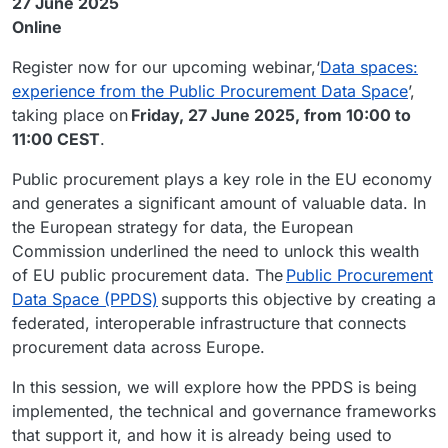
27 June 2025
Online
Register now for our upcoming webinar,‘
Data spaces:
experience from the Public Procurement Data Space
’,
taking place on
Friday, 27 June 2025, from 10:00 to
11:00 CEST
.
Public procurement plays a key role in the EU economy
and generates a significant amount of valuable data. In
the European strategy for data, the European
Commission underlined the need to unlock this wealth
of EU public procurement data. The
Public Procurement
Data Space (PPDS)
supports this objective by creating a
federated, interoperable infrastructure that connects
procurement data across Europe.
In this session, we will explore how the PPDS is being
implemented, the technical and governance frameworks
that support it, and how it is already being used to