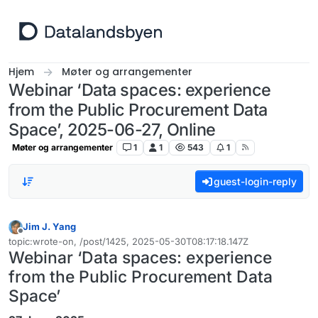
Hopp til innhold
Hjem
Møter og arrangementer
Webinar ‘Data spaces: experience
from the Public Procurement Data
Space’, 2025-06-27, Online
Møter og arrangementer
1
1
543
1
guest-login-reply
Jim J. Yang
Frakoblet
topic:wrote-on, /post/1425, 2025-05-30T08:17:18.147Z
Sist endret av
Webinar ‘Data spaces: experience
from the Public Procurement Data
Space’