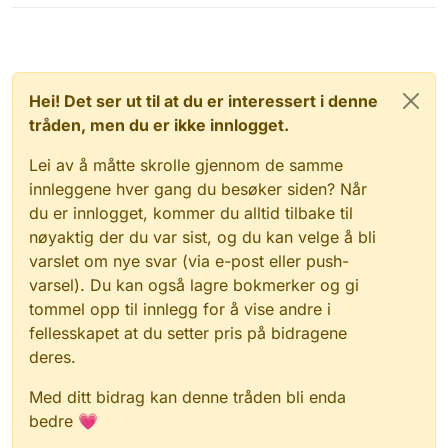
Hei! Det ser ut til at du er interessert i denne
tråden, men du er ikke innlogget.
Lei av å måtte skrolle gjennom de samme
innleggene hver gang du besøker siden? Når
du er innlogget, kommer du alltid tilbake til
nøyaktig der du var sist, og du kan velge å bli
varslet om nye svar (via e-post eller push-
varsel). Du kan også lagre bokmerker og gi
tommel opp til innlegg for å vise andre i
fellesskapet at du setter pris på bidragene
deres.
Med ditt bidrag kan denne tråden bli enda
bedre 💗