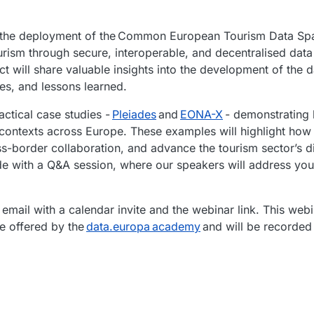
out the deployment of the Common European Tourism Data S
ourism through secure, interoperable, and decentralised data
t will share valuable insights into the development of the 
ces, and lessons learned.
actical case studies -
Pleiades
and
EONA-X
- demonstrating
 contexts across Europe. These examples will highlight ho
s-border collaboration, and advance the tourism sector’s d
ude with a Q&A session, where our speakers will address you
 email with a calendar invite and the webinar link. This webi
se offered by the
data.europa academy
and will be recorded 