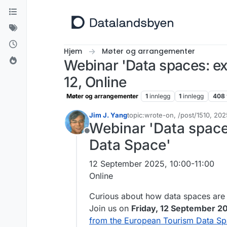
Hopp til innhold
Hjem
Møter og arrangementer
Webinar 'Data spaces: e
12, Online
Møter og arrangementer
1
innlegg
1
innlegg
408
Jim J. Yang
topic:wrote-on, /post/1510, 2
Sist endret av
Webinar 'Data space
Frakoblet
Data Space'
12 September 2025, 10:00-11:00
Online
Curious about how data spaces are
Join us on
Friday, 12 September 20
from the European Tourism Data S