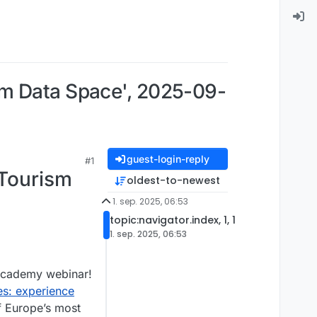
sm Data Space', 2025-09-
guest-login-reply
#1
 Tourism
oldest-to-newest
1. sep. 2025, 06:53
topic:navigator.index, 1, 1
1. sep. 2025, 06:53
 academy webinar!
s: experience
f Europe’s most