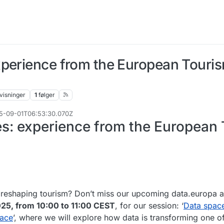
xperience from the European Touri
visninger
1
følger
025-09-01T06:53:30.070Z
s: experience from the European
 reshaping tourism? Don’t miss our upcoming data.europa
25, from 10:00 to 11:00 CEST
, for our session: ‘
Data space
pace
’, where we will explore how data is transforming one o