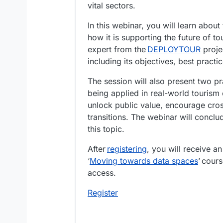
vital sectors.
In this webinar, you will learn ab
how it is supporting the future of t
expert from the
DEPLOYTOUR
projec
including its objectives, best practi
The session will also present two pr
being applied in real-world tourism
unlock public value, encourage cros
transitions. The webinar will concl
this topic.
After
registering
, you will receive an
‘
Moving towards data spaces
’ cour
access.
Register