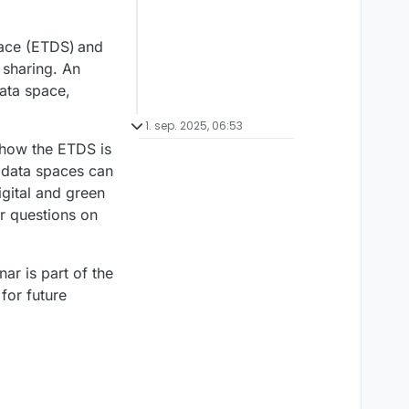
pace (ETDS) and
 sharing. An
data space,
1. sep. 2025, 06:53
 how the ETDS is
w data spaces can
igital and green
r questions on
nar is part of the
for future