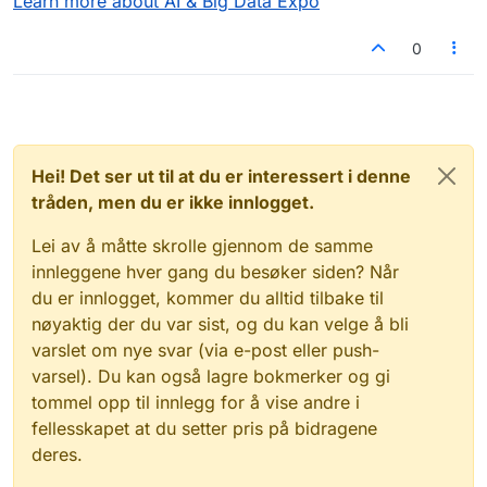
Learn more about AI & Big Data Expo
0
Hei! Det ser ut til at du er interessert i denne
tråden, men du er ikke innlogget.
Lei av å måtte skrolle gjennom de samme
innleggene hver gang du besøker siden? Når
du er innlogget, kommer du alltid tilbake til
nøyaktig der du var sist, og du kan velge å bli
varslet om nye svar (via e-post eller push-
varsel). Du kan også lagre bokmerker og gi
tommel opp til innlegg for å vise andre i
fellesskapet at du setter pris på bidragene
deres.