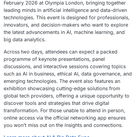
February 2026 at Olympia London, bringing together
leading minds in artificial intelligence and data-driven
technologies. This event is designed for professionals,
innovators, and decision-makers who want to explore
the latest advancements in AI, machine learning, and
big data analytics.
Across two days, attendees can expect a packed
programme of keynote presentations, panel
discussions, and interactive sessions covering topics
such as AI in business, ethical AI, data governance, and
emerging technologies. The event also features an
exhibition showcasing cutting-edge solutions from
global tech providers, offering a unique opportunity to
discover tools and strategies that drive digital
transformation. For those unable to attend in person,
online access via the official networking app ensures
you won’t miss out on the insights and connections.