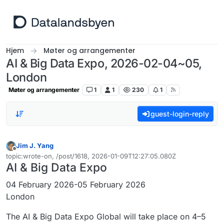
Hopp til innhold
Hjem
Møter og arrangementer
AI & Big Data Expo, 2026-02-04~05,
London
Møter og arrangementer
1
1
230
1
guest-login-reply
Jim J. Yang
Frakoblet
topic:wrote-on, /post/1618, 2026-01-09T12:27:05.080Z
Sist endret av
AI & Big Data Expo
04 February 2026-05 February 2026
London
The AI & Big Data Expo Global will take place on 4–5