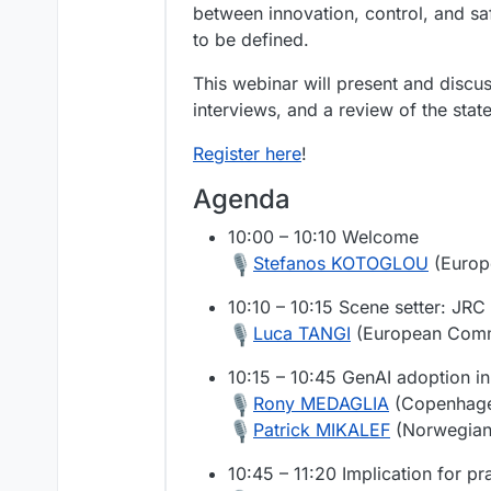
between innovation, control, and sa
to be defined.
This webinar will present and discu
interviews, and a review of the state
Register here
!
Agenda
10:00 – 10:10 Welcome
Stefanos KOTOGLOU
(Europ
10:10 – 10:15 Scene setter: JRC
Luca TANGI
(European Comm
10:15 – 10:45 GenAI adoption in 
Rony MEDAGLIA
(Copenhage
Patrick MIKALEF
(Norwegian 
10:45 – 11:20 Implication for pr