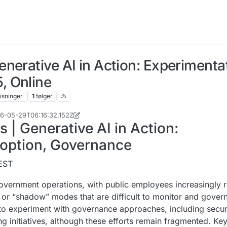
nerative AI in Action: Experimenta
, Online
isninger
1
følger
026-05-29T06:16:32.152Z
| Generative AI in Action:
doption, Governance
CEST
government operations, with public employees increasingly r
l or “shadow” modes that are difficult to monitor and gover
g to experiment with governance approaches, including secu
ng initiatives, although these efforts remain fragmented. Ke