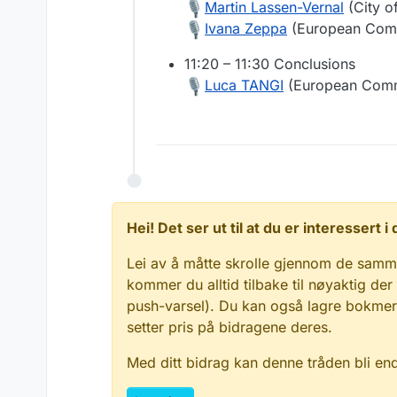
Martin Lassen-Vernal
(City o
Ivana Zeppa
(European Com
11:20 – 11:30 Conclusions
Luca TANGI
(European Comm
Hei! Det ser ut til at du er interessert
Lei av å måtte skrolle gjennom de samm
kommer du alltid tilbake til nøyaktig der
push-varsel). Du kan også lagre bokmerke
setter pris på bidragene deres.
Med ditt bidrag kan denne tråden bli en