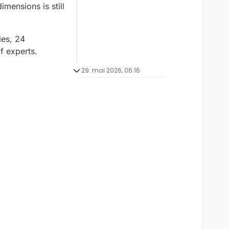
mensions is still
ies, 24
of experts.
29. mai 2026, 06:16