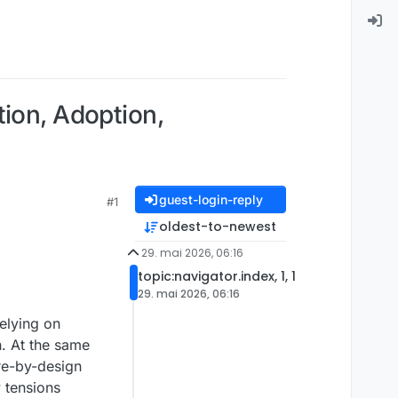
tion, Adoption,
guest-login-reply
#1
oldest-to-newest
29. mai 2026, 06:16
topic:navigator.index, 1, 1
29. mai 2026, 06:16
elying on
n. At the same
re-by-design
y tensions