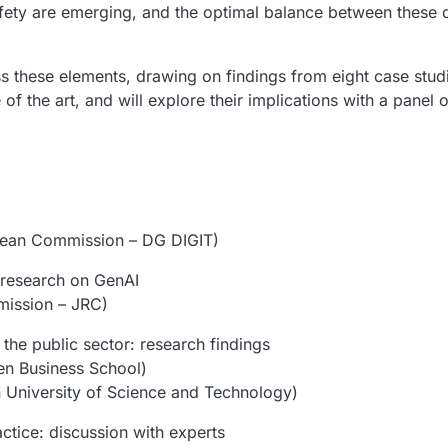
fety are emerging, and the optimal balance between these di
ss these elements, drawing on findings from eight case stud
 of the art, and will explore their implications with a panel 
ean Commission – DG DIGIT)
 research on GenAI
ission – JRC)
the public sector: research findings
n Business School)
University of Science and Technology)
actice: discussion with experts