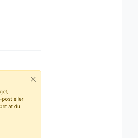
get,
-post eller
pet at du