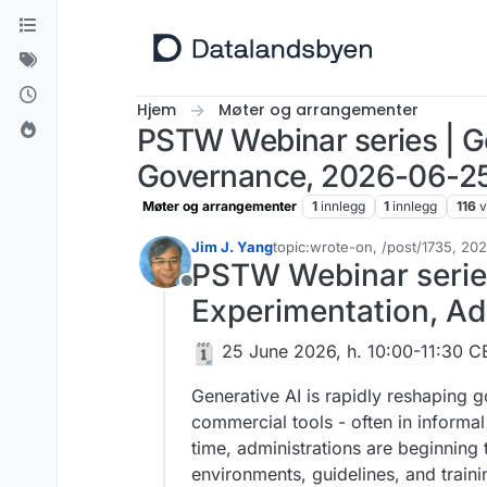
Hopp til innhold
Hjem
Møter og arrangementer
PSTW Webinar series | Ge
Governance, 2026-06-25
Møter og arrangementer
1
innlegg
1
innlegg
116
v
Jim J. Yang
topic:wrote-on, /post/1735, 2
Sist endret av Jim J. Yang
PSTW Webinar series 
Frakoblet
Experimentation, A
️​ 25 June 2026, h. 10:00-11:30 
Generative AI is rapidly reshaping 
commercial tools - often in informa
time, administrations are beginnin
environments, guidelines, and traini