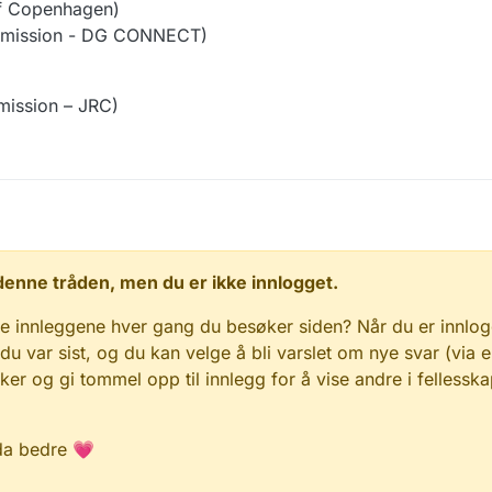
f Copenhagen)
mission - DG CONNECT)
ission – JRC)
 i denne tråden, men du er ikke innlogget.
e innleggene hver gang du besøker siden? Når du er innlog
 du var sist, og du kan velge å bli varslet om nye svar (via e
r og gi tommel opp til innlegg for å vise andre i fellesska
da bedre 💗