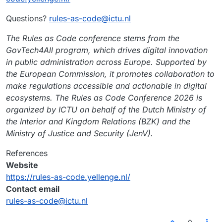
Questions?
rules-as-code@ictu.nl
The Rules as Code conference stems from the
GovTech4All program, which drives digital innovation
in public administration across Europe. Supported by
the European Commission, it promotes collaboration to
make regulations accessible and actionable in digital
ecosystems. The Rules as Code Conference 2026 is
organized by ICTU on behalf of the Dutch Ministry of
the Interior and Kingdom Relations (BZK) and the
Ministry of Justice and Security (JenV).
References
Website
https://rules-as-code.yellenge.nl/
Contact email
rules-as-code@ictu.nl