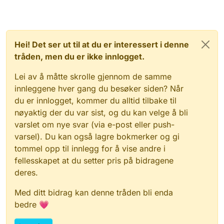
Hei! Det ser ut til at du er interessert i denne
tråden, men du er ikke innlogget.
Lei av å måtte skrolle gjennom de samme
innleggene hver gang du besøker siden? Når
du er innlogget, kommer du alltid tilbake til
nøyaktig der du var sist, og du kan velge å bli
varslet om nye svar (via e-post eller push-
varsel). Du kan også lagre bokmerker og gi
tommel opp til innlegg for å vise andre i
fellesskapet at du setter pris på bidragene
deres.
Med ditt bidrag kan denne tråden bli enda
bedre 💗