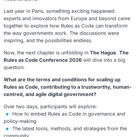
Last year in Paris, something exciting happened:
experts and innovators from Europe and beyond came
together to explore how Rules as Code can transform
the way governments work. The discussions were
inspiring, and the possibilities endless.
Now, the next chapter is unfolding in
The Hague
.
The
Rules as Code Conference 2026
will dive into a big
question:
What are the terms and conditions for scaling up
Rules as Code, contributing to a trustworthy, human-
centred, and agile digital government?
Over two days, participants will explore:
How to embed Rules as Code in governance and
policy-making
The latest tools, methods, and strategies from the
community