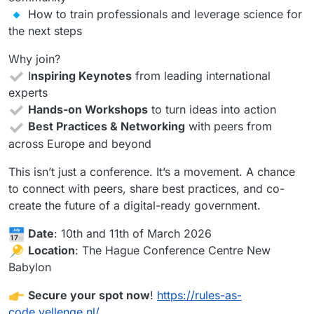
How to train professionals and leverage science for
the next steps
Why join?
I
nspiring Keynotes
from leading international
experts
Hands-on Workshops
to turn ideas into action
Best Practices & Networking
with peers from
across Europe and beyond
This isn’t just a conference. It’s a movement. A chance
to connect with peers, share best practices, and co-
create the future of a digital-ready government.
Date
: 10th and 11th of March 2026
Location
: The Hague Conference Centre New
Babylon
Secure your spot now
!
https://rules-as-
code.yellenge.nl/