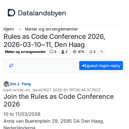
Hopp til innhold
Hjem
Møter og arrangementer
Rules as Code Conference 2026,
2026-03-10~11, Den Haag
Møter og arrangementer
3
2
475
2
guest-login-reply
Jim J. Yang
Frakoblet
topic:wrote-on, /post/1627, 2026-01-19T06:44:37.792Z
Sist endret av
Join the Rules as Code Conference
2026
10 to 11/03/2026
Anna van Buerenplein 29, 2595 DA Den Haag,
Nederländerna