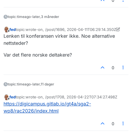
0
topic:timeago-later,3 måneder
fed
topic:wrote-on, /post/1696, 2026-04-11T06:29:14.350Z
Sist endret av fed
4. nov. 2026, 06:32
Frakoblet
Lenken til konferansen virker ikke. Noe alternative
nettsteder?
Var det flere norske deltakere?
0
topic:timeago-later,11 dager
fed
topic:wrote-on, /post/1708, 2026-04-22T07:34:27.498Z
Sist endret av
Frakoblet
https://digicampus.gitlab.io/gt4a/sga2-
wp8/rac2026/index.html
0