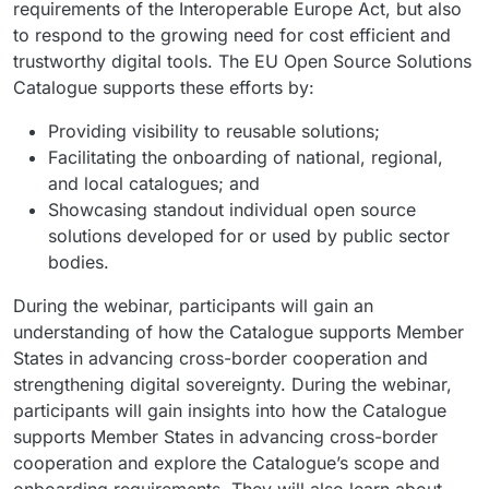
requirements of the Interoperable Europe Act, but also
to respond to the growing need for cost efficient and
trustworthy digital tools. The EU Open Source Solutions
Catalogue supports these efforts by:
Providing visibility to reusable solutions;
Facilitating the onboarding of national, regional,
and local catalogues; and
Showcasing standout individual open source
solutions developed for or used by public sector
bodies.
During the webinar, participants will gain an
understanding of how the Catalogue supports Member
States in advancing cross-border cooperation and
strengthening digital sovereignty. During the webinar,
participants will gain insights into how the Catalogue
supports Member States in advancing cross-border
cooperation and explore the Catalogue’s scope and
onboarding requirements. They will also learn about