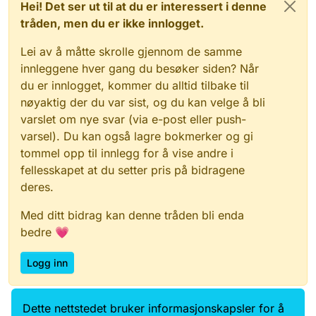
Hei! Det ser ut til at du er interessert i denne
tråden, men du er ikke innlogget.
Lei av å måtte skrolle gjennom de samme
innleggene hver gang du besøker siden? Når
du er innlogget, kommer du alltid tilbake til
nøyaktig der du var sist, og du kan velge å bli
varslet om nye svar (via e-post eller push-
varsel). Du kan også lagre bokmerker og gi
tommel opp til innlegg for å vise andre i
fellesskapet at du setter pris på bidragene
deres.
Med ditt bidrag kan denne tråden bli enda
bedre 💗
Logg inn
Dette nettstedet bruker informasjonskapsler for å