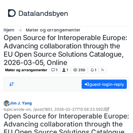
Hopp til innhold
Hjem
Møter og arrangementer
Open Source for Interoperable Europe:
Advancing collaboration through the
EU Open Source Solutions Catalogue,
2026-03-05, Online
Møter og arrangementer
1
1
250
1
guest-login-reply
Jim J. Yang
Frakoblet
topic:wrote-on, /post/1651, 2026-02-27T13:56:23.592Z
Sist endret av Jim J. Yang
Open Source for Interoperable Europe:
Advancing collaboration through the
EU Open Source Solutions Catalogue