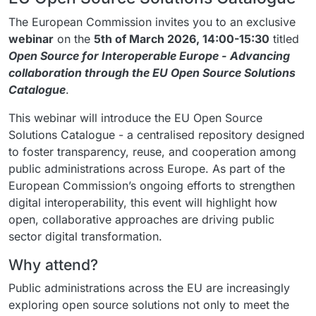
The European Commission invites you to an exclusive
webinar
on the
5th of March 2026, 14:00-15:30
titled
Open Source for Interoperable Europe - Advancing
collaboration through the EU Open Source Solutions
Catalogue
.
This webinar will introduce the EU Open Source
Solutions Catalogue - a centralised repository designed
to foster transparency, reuse, and cooperation among
public administrations across Europe. As part of the
European Commission’s ongoing efforts to strengthen
digital interoperability, this event will highlight how
open, collaborative approaches are driving public
sector digital transformation.
Why attend?
Public administrations across the EU are increasingly
exploring open source solutions not only to meet the