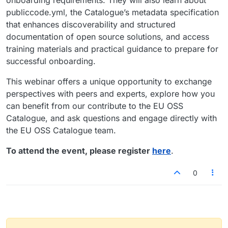
publiccode.yml, the Catalogue’s metadata specification
that enhances discoverability and structured
documentation of open source solutions, and access
training materials and practical guidance to prepare for
successful onboarding.
This webinar offers a unique opportunity to exchange
perspectives with peers and experts, explore how you
can benefit from our contribute to the EU OSS
Catalogue, and ask questions and engage directly with
the EU OSS Catalogue team.
To attend the event, please register
here
.
0