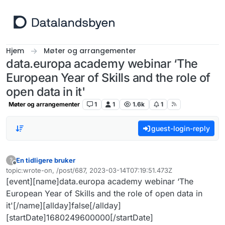
Hopp til innhold
Hjem
Møter og arrangementer
data.europa academy webinar ‘The
European Year of Skills and the role of
open data in it'
Møter og arrangementer
1
1
1.6k
1
guest-login-reply
En tidligere bruker
?
Frakoblet
topic:wrote-on, /post/687, 2023-03-14T07:19:51.473Z
Sist endret av
[event][name]data.europa academy webinar ‘The
European Year of Skills and the role of open data in
it'[/name][allday]false[/allday]
[startDate]1680249600000[/startDate]