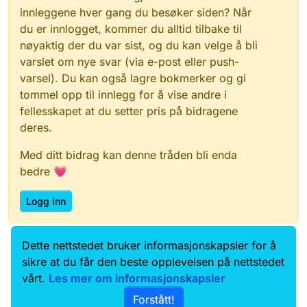
innleggene hver gang du besøker siden? Når
du er innlogget, kommer du alltid tilbake til
nøyaktig der du var sist, og du kan velge å bli
varslet om nye svar (via e-post eller push-
varsel). Du kan også lagre bokmerker og gi
tommel opp til innlegg for å vise andre i
fellesskapet at du setter pris på bidragene
deres.
Med ditt bidrag kan denne tråden bli enda
bedre 💗
Logg inn
Dette nettstedet bruker informasjonskapsler for å
Data.norge.no
Kontakt oss
sikre at du får den beste opplevelsen på nettstedet
Samtykke og brukervilkår
vårt.
Les mer om informasjonskapsler
Tilgjengelighetserklæring
Forstått!