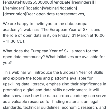
[endDate]1680255000000[/endDate][reminders][]
[/reminders][location]Webinar[/location]
[description]Dear open data representatives,
We are happy to invite you to the data.europa
academy’s webinar: ‘The European Year of Skills and
the role of open data in it’, on Friday, 31 March at 10.00
– 11.30 CET.
What does the European Year of Skills mean for the
open data community? What initiatives are available for
you?
This webinar will introduce the European Year of Skills
and explore the tools and platforms available for
upskilling data literacy, emphasizing their significance in
promoting digital and data skills development. It will
also showcase how the data.europa academy can serve
as a valuable resource for finding materials on legal
standards, technical guidelines, economic research, and