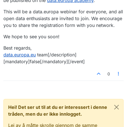
be published on the
data.europa academy
.
This will be a data.europa webinar for everyone, and all
open data enthusiasts are invited to join. We encourage
you to share the registration form with you network.
We hope to see you soon!
Best regards,
data.europa.eu
team[/description]
[mandatory]false[/mandatory][/event]
0
Hei! Det ser ut til at du er interessert i denne
tråden, men du er ikke innlogget.
Lei av å måtte skrolle gjennom de samme