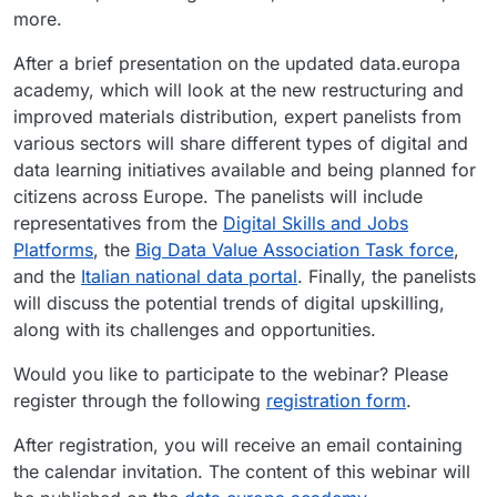
more.
After a brief presentation on the updated data.europa
academy, which will look at the new restructuring and
improved materials distribution, expert panelists from
various sectors will share different types of digital and
data learning initiatives available and being planned for
citizens across Europe. The panelists will include
representatives from the
Digital Skills and Jobs
Platforms
, the
Big Data Value Association Task force
,
and the
Italian national data portal
. Finally, the panelists
will discuss the potential trends of digital upskilling,
along with its challenges and opportunities.
Would you like to participate to the webinar? Please
register through the following
registration form
.
After registration, you will receive an email containing
the calendar invitation. The content of this webinar will